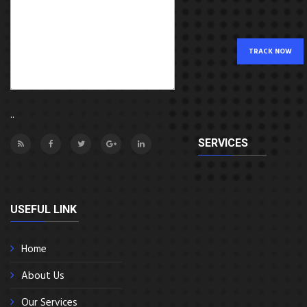
TRACK NOW
..
SERVICES
USEFUL LINK
Home
About Us
Our Services