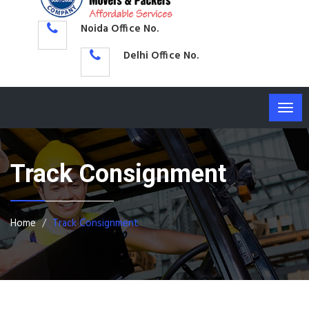
Noida Office No.
Delhi Office No.
Togg
navig
Track Consignment
Home
Track Consignment