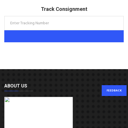
Track Consignment
ABOUT US
FEEDBACK