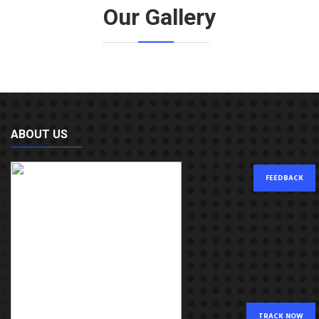
Our Gallery
ABOUT US
FEEDBACK
TRACK NOW