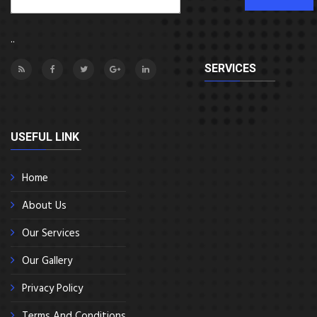
..
SERVICES
USEFUL LINK
Home
About Us
Our Services
Our Gallery
Privacy Policy
Terms And Conditions