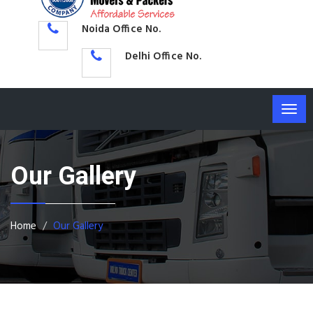
Noida Office No.
Delhi Office No.
Togg
navig
Our Gallery
Home
Our Gallery