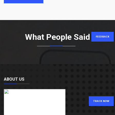
What People Said
FEEDBACK
ABOUT US
TRACK NOW