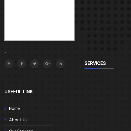
..
SERVICES
USEFUL LINK
Home
About Us