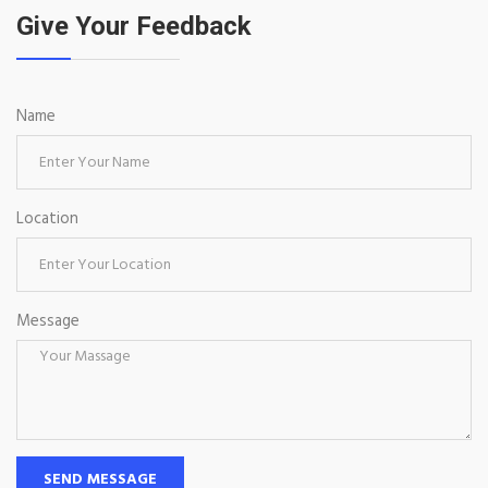
Give Your Feedback
Name
Location
Message
SEND MESSAGE