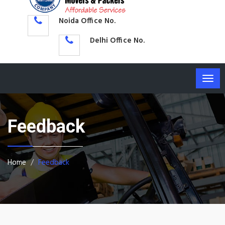
Noida Office No.
Delhi Office No.
Togg
navig
Feedback
Home
Feedback