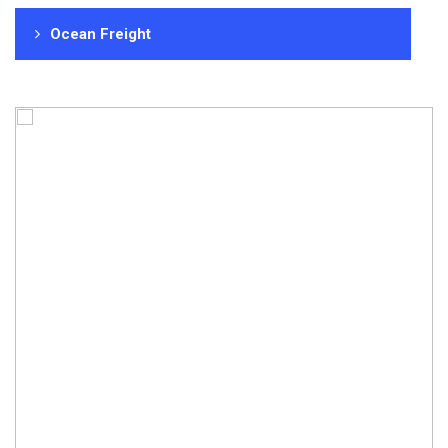
Ocean Freight