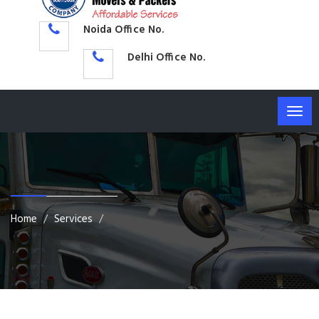
Noida Office No.
Delhi Office No.
Togg
navig
Home
Services