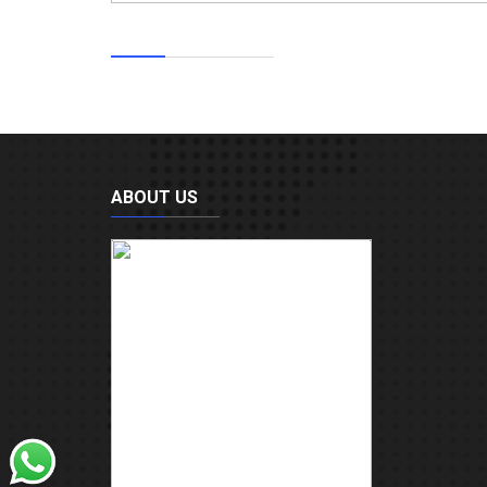
ABOUT US