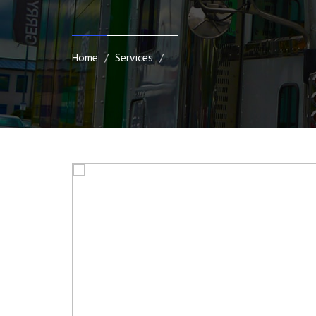
Home
Services