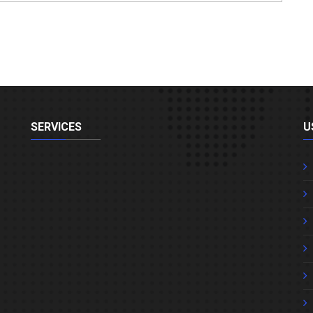
SERVICES
U