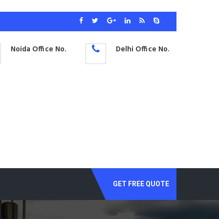
Noida Office No.
Delhi Office No.
GET FREE QUOTE