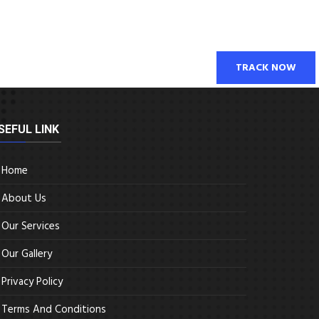
TRACK NOW
SEFUL LINK
Home
About Us
Our Services
Our Gallery
Privacy Policy
Terms And Conditions