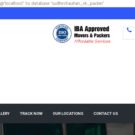
'@'localhost' to database 'sudhirchauhan_sk_packer'
LLERY
TRACK NOW
OUR LOCATIONS
CONTACT US