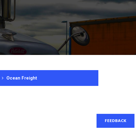
Ocean Freight
FEEDBACK