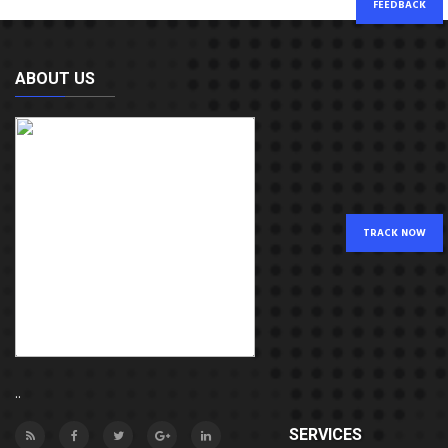
FEEDBACK
ABOUT US
TRACK NOW
..
SERVICES