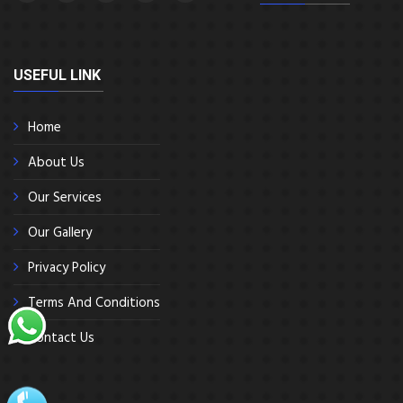
USEFUL LINK
Home
About Us
Our Services
Our Gallery
Privacy Policy
Terms And Conditions
Contact Us