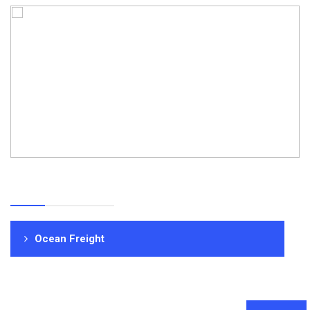
Ocean Freight