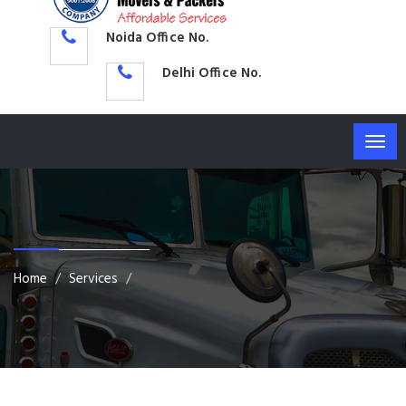
Noida Office No.
Delhi Office No.
Togg
navig
Home
Services