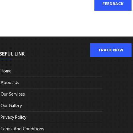
FEEDBACK
TRACK NOW
SEFUL LINK
Home
About Us
Our Services
Our Gallery
Privacy Policy
Terms And Conditions