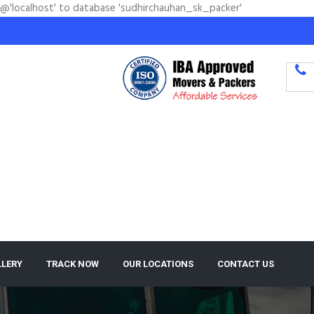
'@'localhost' to database 'sudhirchauhan_sk_packer'
LLERY
TRACK NOW
OUR LOCATIONS
CONTACT US