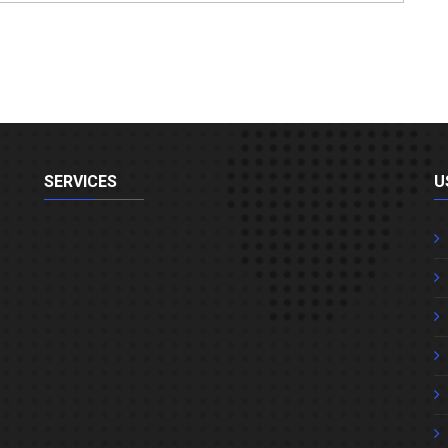
SERVICES
U