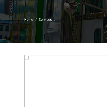
Home
Services