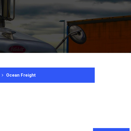
Ocean Freight