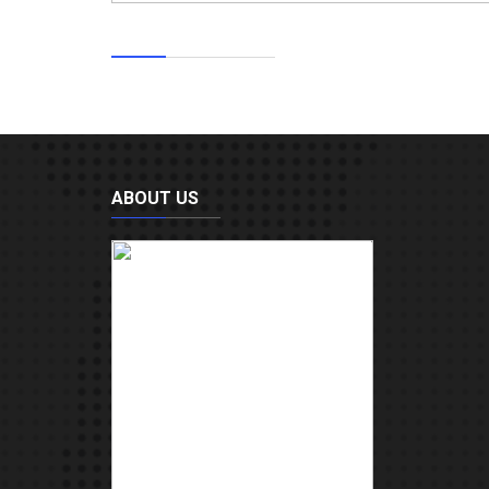
ABOUT US