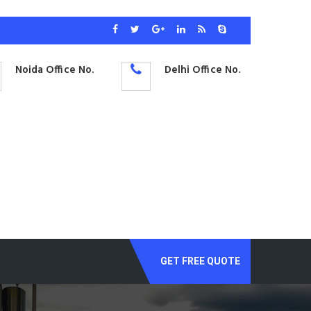
Noida Office No.
Delhi Office No.
GET FREE QUOTE