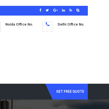
Noida Office No.
Delhi Office No.
GET FREE QUOTE