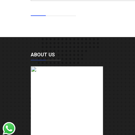
ABOUT US