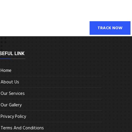
TRACK NOW
SEFUL LINK
Home
About Us
Our Services
Our Gallery
Privacy Policy
Terms And Conditions