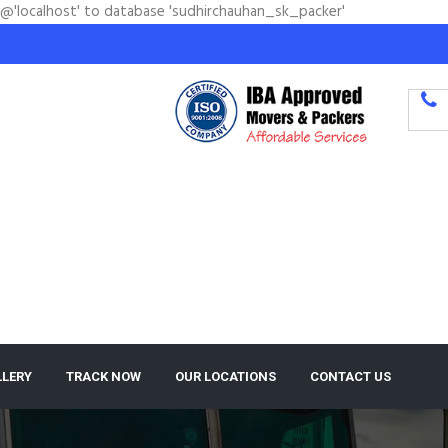
'@'localhost' to database 'sudhirchauhan_sk_packer'
LLERY
TRACK NOW
OUR LOCATIONS
CONTACT US