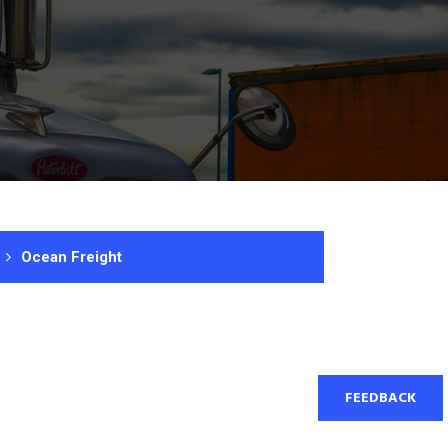
Ocean Freight
FEEDBACK