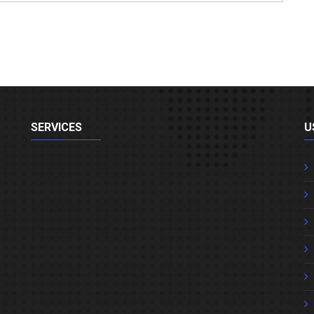
SERVICES
U