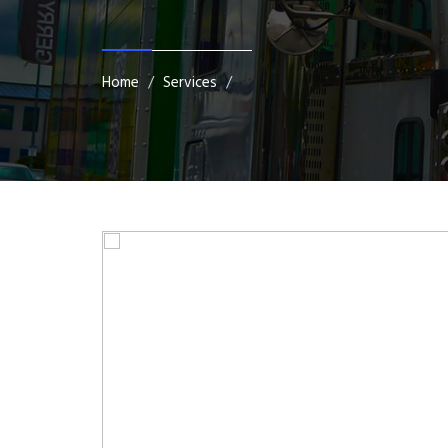
Home
Services