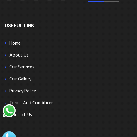
USEFUL LINK
Home
About Us
Our Services
Our Gallery
Privacy Policy
Terms And Conditions
Contact Us