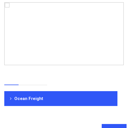
Ocean Freight