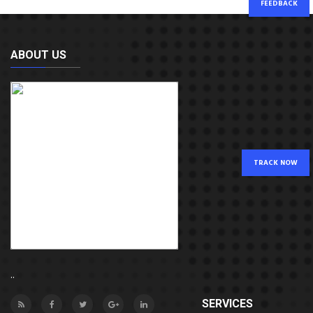
FEEDBACK
ABOUT US
TRACK NOW
..
SERVICES