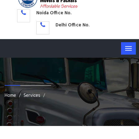
Noida Office No.
Delhi Office No.
Togg
navig
Home
Services