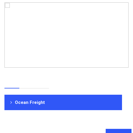
Ocean Freight