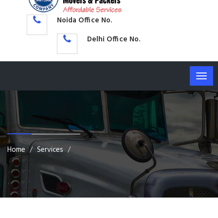
Noida Office No.
Delhi Office No.
Togg
navig
Home
Services