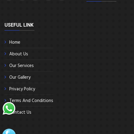
USEFUL LINK
Home
About Us
Our Services
Our Gallery
Privacy Policy
Terms And Conditions
Contact Us