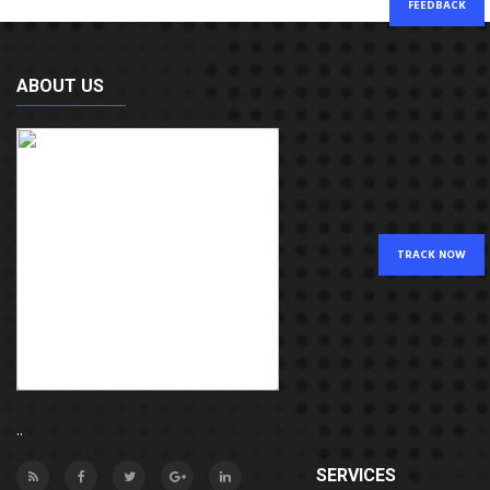
FEEDBACK
ABOUT US
TRACK NOW
..
SERVICES